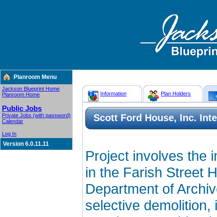
Planroom Menu
Jackson Blueprint Home
Information
Plan Holders
Planroom Home
Public Jobs
Private Jobs (with password)
Scott Ford House, Inc. Int
Calendar
Log In
Version 6.0.11.11
Project involves the i
in the Farish Street H
Department of Archiv
selective demolition, 