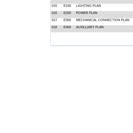
015
E100
LIGHTING PLAN
016
E200
POWER PLAN
017
E300
MECHANICAL CONNECTION PLAN
018
E400
AUXILLIARY PLAN