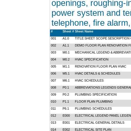
openings, roughing-in
power system and temp
telephone, fire alarm
#
Sheet #
Sheet Name
001
A1.0
TITLE SHEET SCOPE SESCRIPTION
002
A1.1
DEMO FLOOR PLAN RENOVATION FL
003
M0.1
MECHANICAL LEGEND & ABBREVIAT
004
M0.2
HVAC SPECIFICATION
005
M1.1
RENOVATION FLOOR PLAN HVAC
006
M5.1
HVAC DETAILS & SCHEDULES
007
M6.1
HVAC SCHEDULES
008
P0.1
ABBREVIATIONS LEGENDS GENERA
009
P0.2
PLUMBING SPECIFICATION
010
P1.1
FLOOR PLAN PLUMBING
011
P6.1
PLUMBING SCHEDULES
012
E000
ELECTRICAL LEGEND PANEL LEGEN
013
E001
ELECTRICAL GENERAL DETAILS
014
E002
ELECTRICAL SITE PLAN