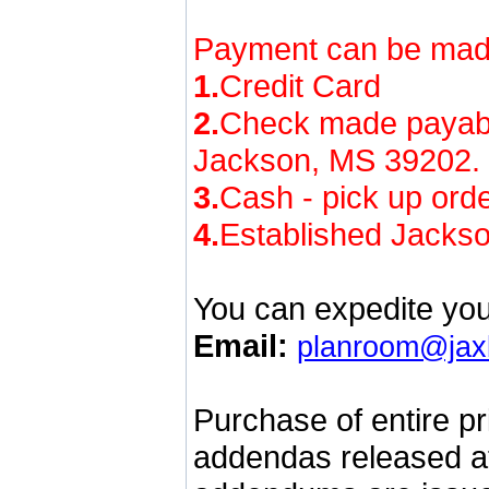
Payment can be made
1.
Credit Card
2.
Check made payab
Jackson, MS 39202. No
3.
Cash - pick up orde
4.
Established Jackso
You can expedite you
Email:
planroom@jax
Purchase of entire pr
addendas released at 