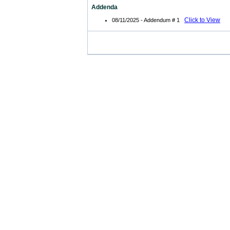
Addenda
Click to View
08/11/2025 - Addendum # 1