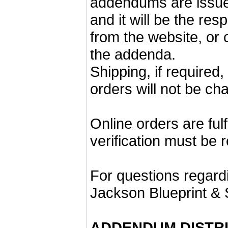
addendums are issu
and it will be the re
from the website, or 
the addenda.
Shipping, if required
orders will not be ch
Online orders are ful
verification must be 
For questions regardi
Jackson Blueprint & 
ADDENDUM DISTR