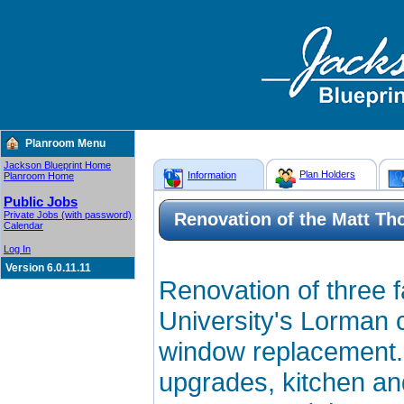
Planroom Menu
Jackson Blueprint Home
Plan Holders
Information
Planroom Home
Public Jobs
Private Jobs (with password)
Renovation of the Matt Th
Calendar
Log In
Version 6.0.11.11
Renovation of three f
University's Lorman 
window replacement. I
upgrades, kitchen an