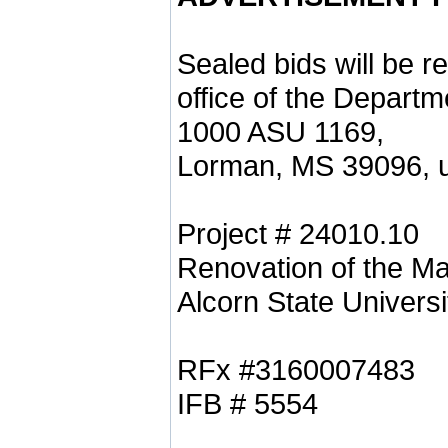
Sealed bids will be r
office of the Departm
1000 ASU 1169,
Lorman, MS 39096, un
Project # 24010.10
Renovation of the M
Alcorn State Universi
RFx #3160007483
IFB # 5554