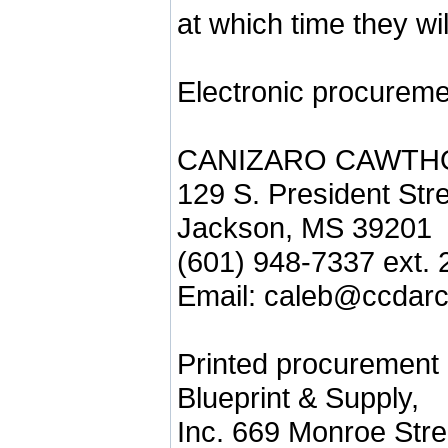
at which time they wi
Electronic procureme
CANIZARO CAWTH
129 S. President Str
Jackson, MS 39201
(601) 948-7337 ext. 
Email: caleb@ccdarc
Printed procurement
Blueprint & Supply,
Inc. 669 Monroe Stre