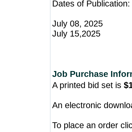
Dates of Publication:
July 08, 2025
July 15,2025
Job Purchase Infor
A printed bid set is
$
An electronic downlo
To place an order cl