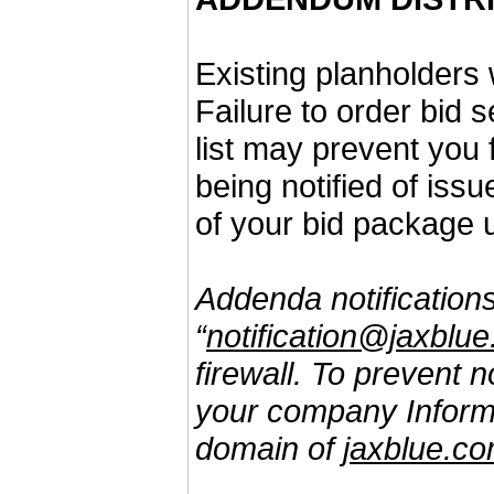
Existing planholders 
Failure to order bid 
list may prevent you
being notified of iss
of your bid package 
Addenda notifications
“
notification@jaxblu
firewall. To prevent 
your company Informa
domain of
jaxblue.c