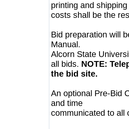
printing and shipping
costs shall be the res
Bid preparation will 
Manual.
Alcorn State Universit
all bids.
NOTE: Telep
the bid site.
An optional Pre-Bid C
and time
communicated to all c