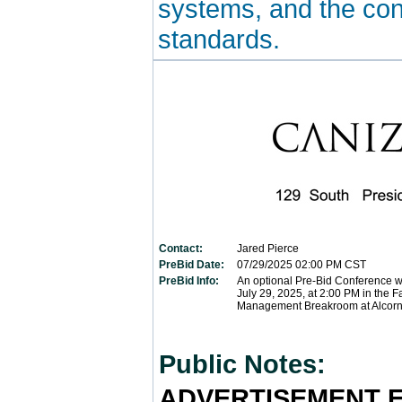
systems, and the con
standards.
Contact:
Jared Pierce
PreBid Date:
07/29/2025
02:00 PM CST
PreBid Info:
An optional Pre-Bid Conference wi
July 29, 2025, at 2:00 PM in the Fa
Management Breakroom at Alcorn
Public Notes:
ADVERTISEMENT F