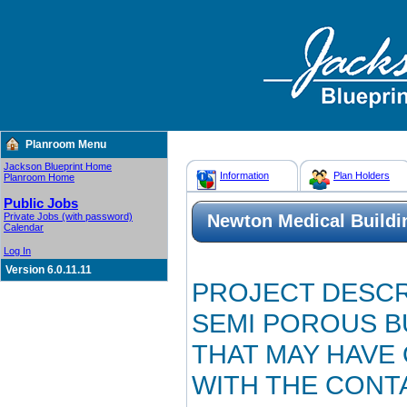
Planroom Menu
Jackson Blueprint Home
Information
Plan Holders
Planroom Home
Public Jobs
Private Jobs (with password)
Newton Medical Buildi
Calendar
Log In
Version 6.0.11.11
PROJECT DESCR
SEMI POROUS B
THAT MAY HAVE
WITH THE CONT