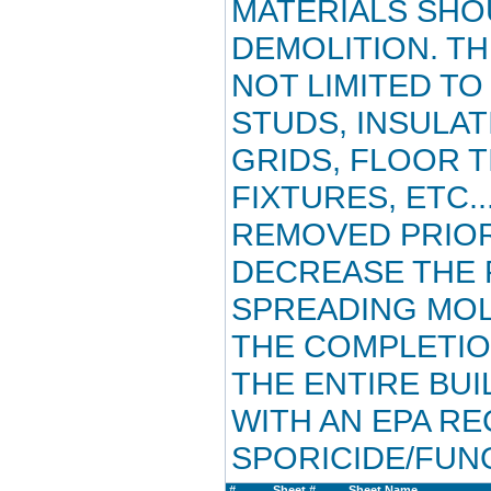
MATERIALS SHO
DEMOLITION. TH
NOT LIMITED TO
STUDS, INSULAT
GRIDS, FLOOR T
FIXTURES, ETC..
REMOVED PRIOR
DECREASE THE P
SPREADING MOL
THE COMPLETIO
THE ENTIRE BU
WITH AN EPA R
SPORICIDE/FUNG
#
Sheet #
Sheet Name