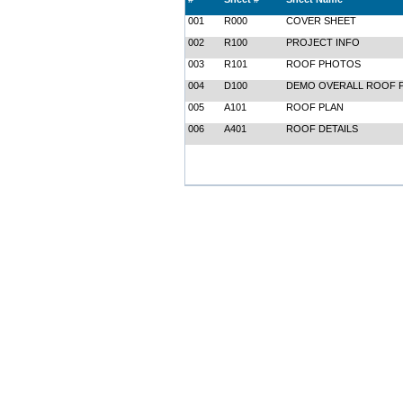
001
R000
COVER SHEET
002
R100
PROJECT INFO
003
R101
ROOF PHOTOS
004
D100
DEMO OVERALL ROOF 
005
A101
ROOF PLAN
006
A401
ROOF DETAILS